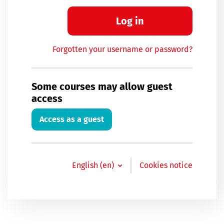
Log in
Forgotten your username or password?
Some courses may allow guest
access
Access as a guest
English ‎(en)‎
Cookies notice