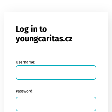
Skip to main content
Log in to
youngcaritas.cz
Username:
Password: